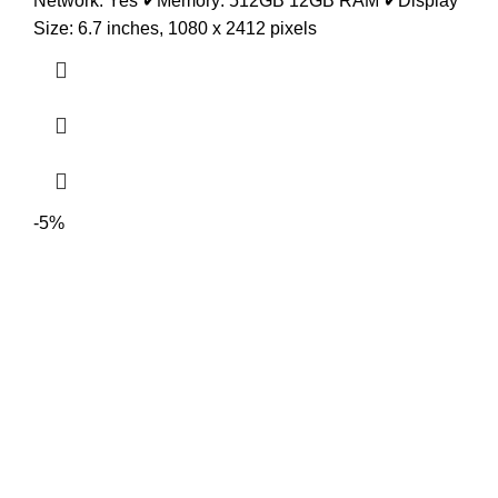
Network: Yes
✔
Memory: 512GB 12GB RAM
✔
Display
Size: 6.7 inches, 1080 x 2412 pixels
-5%