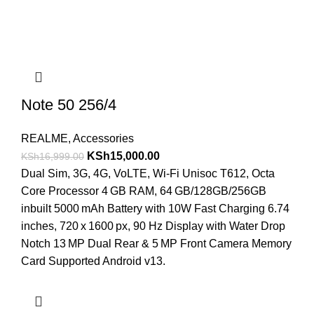
Note 50 256/4
REALME
,
Accessories
KSh
15,000.00
KSh
16,999.00
Dual Sim, 3G, 4G, VoLTE, Wi-Fi Unisoc T612, Octa
Core Processor 4 GB RAM, 64 GB/128GB/256GB
inbuilt 5000 mAh Battery with 10W Fast Charging 6.74
inches, 720 x 1600 px, 90 Hz Display with Water Drop
Notch 13 MP Dual Rear & 5 MP Front Camera Memory
Card Supported Android v13.