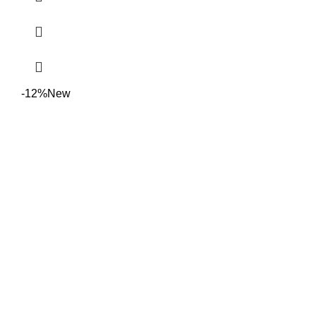
-12%
New