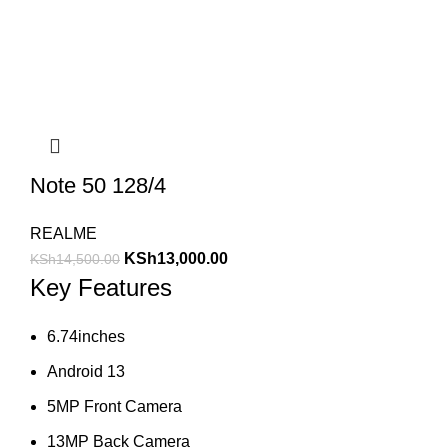
Note 50 128/4
REALME
KSh
13,000.00
KSh
14,500.00
Key Features
6.74inches
Android 13
5MP Front Camera
13MP Back Camera