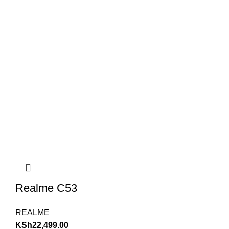
Realme C53
REALME
KSh
22,499.00