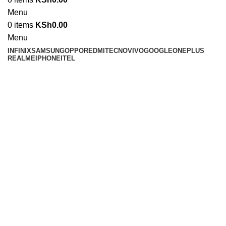
Menu
0
items
KSh
0.00
Menu
INFINIX
SAMSUNG
OPPO
REDMI
TECNO
VIVO
GOOGLE
ONEPLUS
REALME
IPHONE
ITEL
-8%
Click to enlarge