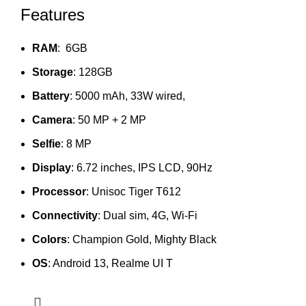
Features
RAM
: 6GB
Storage
: 128GB
Battery
: 5000 mAh, 33W wired,
Camera
: 50 MP + 2 MP
Selfie
: 8 MP
Display
: 6.72 inches, IPS LCD, 90Hz
Processor
: Unisoc Tiger T612
Connectivity
: Dual sim, 4G, Wi-Fi
Colors
: Champion Gold, Mighty Black
OS
: Android 13, Realme UI T