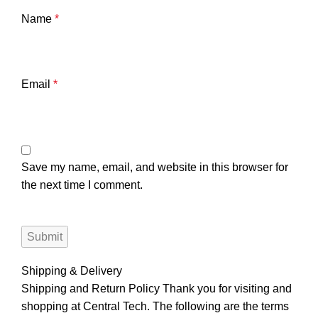
Name
*
Email
*
Save my name, email, and website in this browser for
the next time I comment.
Shipping & Delivery
Shipping and Return Policy Thank you for visiting and
shopping at Central Tech. The following are the terms