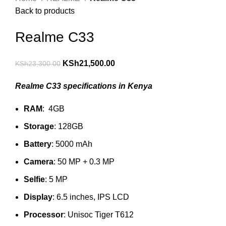
Back to products
Realme C33
KSh
21,500.00
KSh
23,300.00
Realme C33 specifications in Kenya
RAM
: 4GB
Storage
: 128GB
Battery
: 5000 mAh
Camera
: 50 MP + 0.3 MP
Selfie
: 5 MP
Display
: 6.5 inches, IPS LCD
Processor
: Unisoc Tiger T612