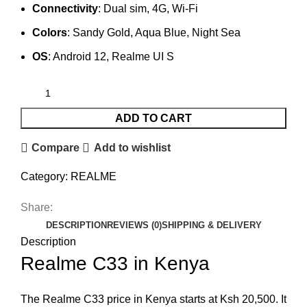
Connectivity
: Dual sim, 4G, Wi-Fi
Colors
: Sandy Gold, Aqua Blue, Night Sea
OS
: Android 12, Realme UI S
ADD TO CART
Compare
Add to wishlist
Category:
REALME
Share:
DESCRIPTION
REVIEWS (0)
SHIPPING & DELIVERY
Description
Realme C33 in Kenya
The Realme C33 price in Kenya starts at Ksh 20,500. It