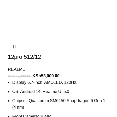
12pro 512/12
REALME
KSh
53,000.00
KSh
55,999.00
Display 6.7-inch AMOLED, 120Hz,
OS: Android 14, Realme UI 5.0
Chipset: Qualcomm SM6450 Snapdragon 6 Gen 1
(4 nm)
Front Camera: 16MP.