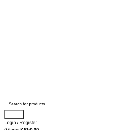
Search
Login / Register
0
items
KSh
0.00