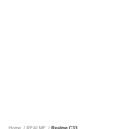
Home
REALME
Realme C33