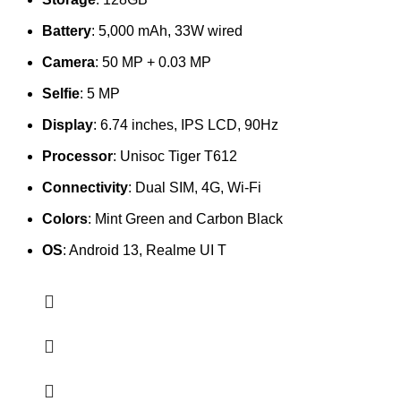
Battery
: 5,000 mAh, 33W wired
Camera
: 50 MP + 0.03 MP
Selfie
: 5 MP
Display
: 6.74 inches, IPS LCD, 90Hz
Processor
: Unisoc Tiger T612
Connectivity
: Dual SIM, 4G, Wi-Fi
Colors
: Mint Green and Carbon Black
OS
: Android 13, Realme UI T