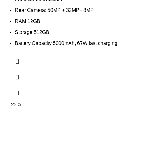
Rear Camera: 50MP + 32MP+ 8MP
RAM 12GB.
Storage 512GB.
Battery Capacity 5000mAh, 67W fast charging
-23%