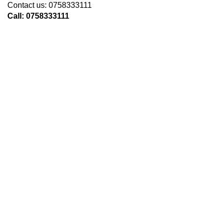
Contact us: 0758333111
Call: 0758333111