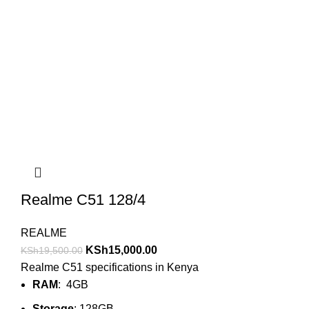
Realme C51 128/4
REALME
KSh
15,000.00
KSh
19,500.00
Realme C51 specifications in Kenya
RAM
: 4GB
Storage
: 128GB