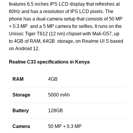
features 6.5 inches IPS LCD display that refreshes at
60Hz and has a resolution of IPS LCD pixels. The
phone has a dual-camera setup that consists of 50 MP
+ 0.3 MP and a 5 MP camera for selfies. It runs on the
Unisoc Tiger T612 (12 nm) chipset with Mali-G57, up
to 4GB of RAM, 64GB storage, on Realme UI S based
on Android 12.
Realme C33 specifications in Kenya
RAM
4GB
Storage
5000 mAh
Battery
128GB
Camera
50 MP + 0.3 MP