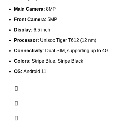
Main Camera:
8MP
Front Camera:
5MP
Display:
6.5 inch
Processor:
Unisoc Tiger T612 (12 nm)
Connectivity:
Dual SIM, supporting up to 4G
Colors:
Stripe Blue, Stripe Black
OS:
Android 11