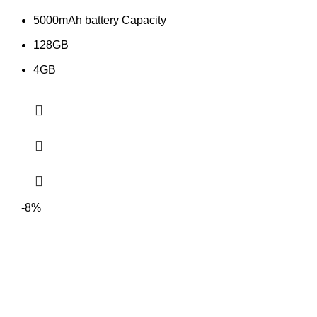
5000mAh battery Capacity
128GB
4GB
-8%