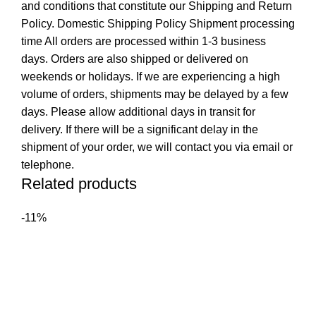
and conditions that constitute our Shipping and Return
Policy. Domestic Shipping Policy Shipment processing
time All orders are processed within 1-3 business
days. Orders are also shipped or delivered on
weekends or holidays. If we are experiencing a high
volume of orders, shipments may be delayed by a few
days. Please allow additional days in transit for
delivery. If there will be a significant delay in the
shipment of your order, we will contact you via email or
telephone.
Related products
-11%