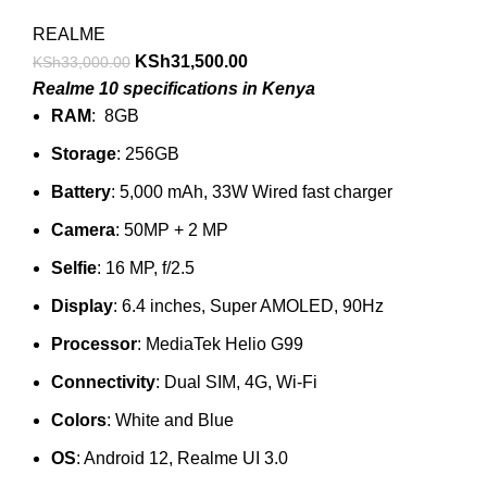
REALME
KSh
31,500.00
KSh
33,000.00
Realme 10 specifications in Kenya
RAM
: 8GB
Storage
: 256GB
Battery
: 5,000 mAh, 33W Wired fast charger
Camera
: 50MP + 2 MP
Selfie
: 16 MP, f/2.5
Display
: 6.4 inches, Super AMOLED, 90Hz
Processor
: MediaTek Helio G99
Connectivity
: Dual SIM, 4G, Wi-Fi
Colors
: White and Blue
OS
: Android 12, Realme UI 3.0