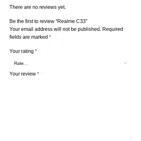
There are no reviews yet.
Be the first to review “Realme C33”
Your email address will not be published.
Required
fields are marked
*
Your rating
*
Your review
*