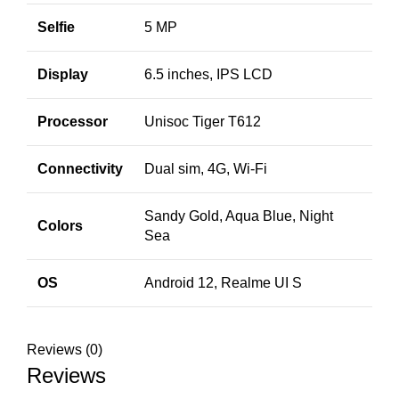
Selfie
5 MP
Display
6.5 inches, IPS LCD
Processor
Unisoc Tiger T612
Connectivity
Dual sim, 4G, Wi-Fi
Sandy Gold, Aqua Blue, Night
Colors
Sea
OS
Android 12, Realme UI S
Reviews (0)
Reviews