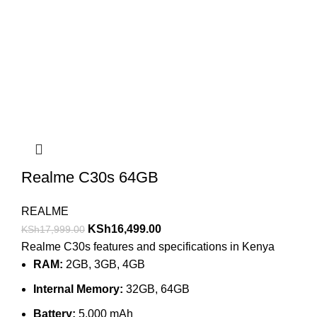
Realme C30s 64GB
REALME
KSh
16,499.00
KSh
17,999.00
Realme C30s features and specifications in Kenya
RAM:
2GB, 3GB, 4GB
Internal Memory:
32GB, 64GB
Battery:
5,000 mAh