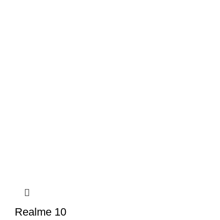
Realme 10