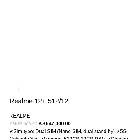
Realme 12+ 512/12
REALME
KSh
47,000.00
KSh
53,000.00
✔
Sim-type: Dual SIM (Nano-SIM, dual stand-by)
✔
5G