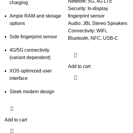
Network: 5G, 4G LTE
charging
Security: In-display
Ample RAM and storage
fingerprint sensor
options
Audio: JBL Stereo Speakers
Connectivity: WiFi,
Side fingerprint sensor
Bluetooth, NFC, USB-C
4G/5G connectivity
(variant dependent)
Add to cart
XOS optimized user
interface
Sleek modern design
Add to cart