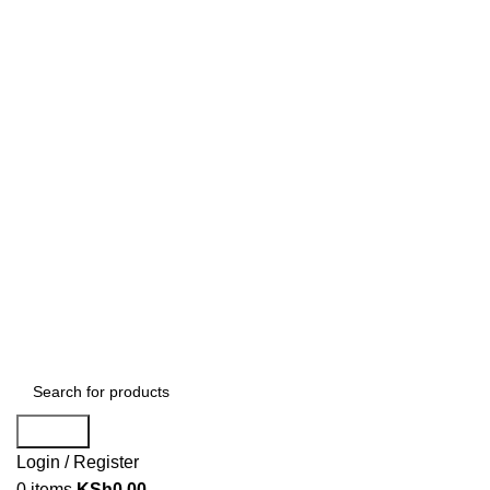
Search
Login / Register
0
items
KSh
0.00