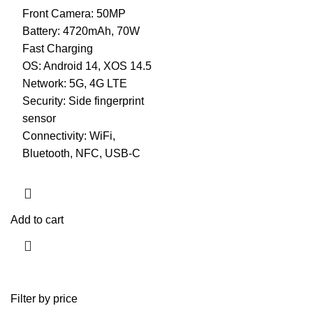
Front Camera: 50MP
Battery: 4720mAh, 70W
Fast Charging
OS: Android 14, XOS 14.5
Network: 5G, 4G LTE
Security: Side fingerprint
sensor
Connectivity: WiFi,
Bluetooth, NFC, USB-C
Add to cart
Filter by price