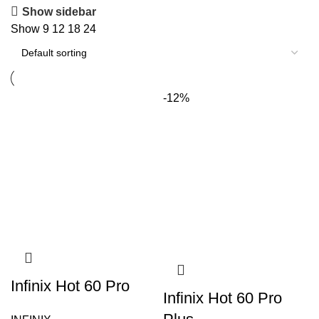
Show sidebar
Show
9
12
18
24
-12%
Infinix Hot 60 Pro
Infinix Hot 60 Pro