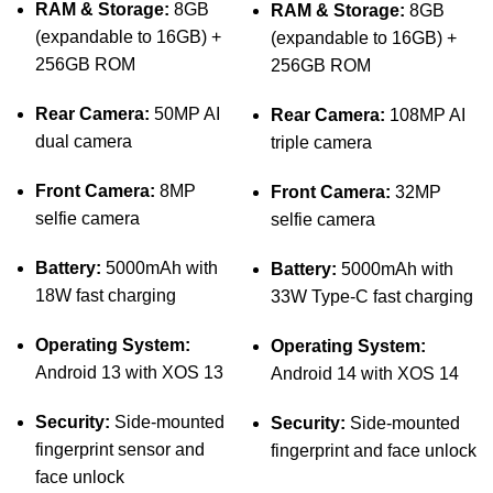
RAM & Storage:
8GB
RAM & Storage:
8GB
(expandable to 16GB) +
(expandable to 16GB) +
256GB ROM
256GB ROM
Rear Camera:
50MP AI
Rear Camera:
108MP AI
dual camera
triple camera
Front Camera:
8MP
Front Camera:
32MP
selfie camera
selfie camera
Battery:
5000mAh with
Battery:
5000mAh with
18W fast charging
33W Type-C fast charging
Operating System:
Operating System:
Android 13 with XOS 13
Android 14 with XOS 14
Security:
Side-mounted
Security:
Side-mounted
fingerprint sensor and
fingerprint and face unlock
face unlock