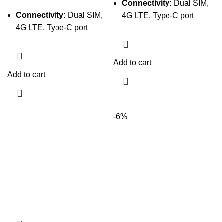
Connectivity:
Dual SIM,
Connectivity:
Dual SIM,
4G LTE, Type-C port
4G LTE, Type-C port
Add to cart
Add to cart
-6%