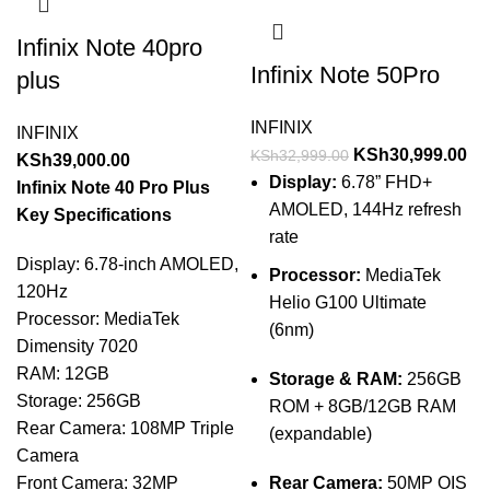
Infinix Note 40pro
Infinix Note 50Pro
plus
INFINIX
INFINIX
KSh
30,999.00
KSh
32,999.00
KSh
39,000.00
Display:
6.78” FHD+
Infinix Note 40 Pro Plus
AMOLED, 144Hz refresh
Key Specifications
rate
Display: 6.78-inch AMOLED,
Processor:
MediaTek
120Hz
Helio G100 Ultimate
Processor: MediaTek
(6nm)
Dimensity 7020
RAM: 12GB
Storage & RAM:
256GB
Storage: 256GB
ROM + 8GB/12GB RAM
Rear Camera: 108MP Triple
(expandable)
Camera
Front Camera: 32MP
Rear Camera:
50MP OIS