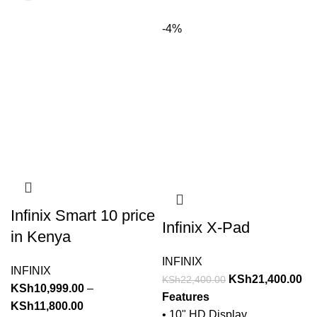
-4%
Infinix Smart 10 price
Infinix X-Pad
in Kenya
INFINIX
INFINIX
KSh
21,400.00
KSh
22,400.00
KSh
10,999.00
–
Features
KSh
11,800.00
• 10" HD Display