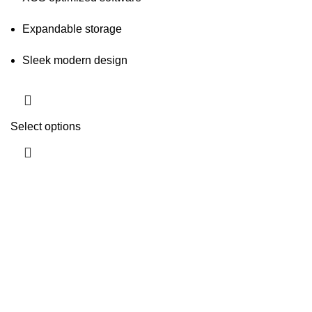
Expandable storage
Sleek modern design
Select options