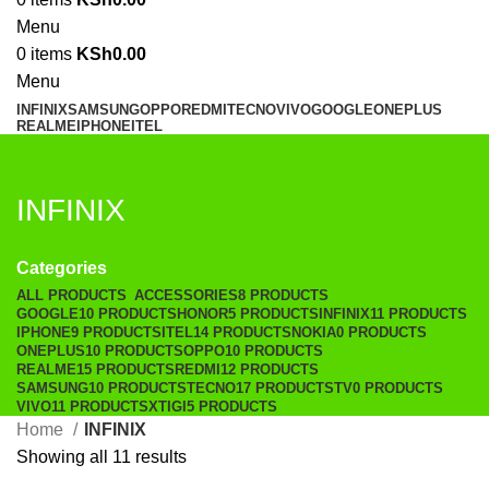
Menu
0
items
KSh
0.00
Menu
INFINIX
SAMSUNG
OPPO
REDMI
TECNO
VIVO
GOOGLE
ONEPLUS
REALME
IPHONE
ITEL
INFINIX
Categories
ALL
PRODUCTS
ACCESSORIES
8 PRODUCTS
GOOGLE
10 PRODUCTS
HONOR
5 PRODUCTS
INFINIX
11 PRODUCTS
IPHONE
9 PRODUCTS
ITEL
14 PRODUCTS
NOKIA
0 PRODUCTS
ONEPLUS
10 PRODUCTS
OPPO
10 PRODUCTS
REALME
15 PRODUCTS
REDMI
12 PRODUCTS
SAMSUNG
10 PRODUCTS
TECNO
17 PRODUCTS
TV
0 PRODUCTS
VIVO
11 PRODUCTS
XTIGI
5 PRODUCTS
Home
INFINIX
Showing all 11 results