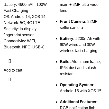
Battery: 4600mAh, 100W
main + 8MP ultra-wide
Fast Charging
lens
OS: Android 14, XOS 14
Front Camera:
32MP
Network: 5G, 4G LTE
selfie camera
Security: In-display
fingerprint sensor
Battery:
5200mAh with
Connectivity: WiFi,
90W wired and 30W
Bluetooth, NFC, USB-C
wireless fast charging
Build:
Aluminum frame,
IP64 dust and splash
Add to cart
resistant
Operating System:
Android 15 with XOS 15
Additional Features:
RGB notification light,