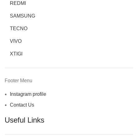
REDMI
SAMSUNG
TECNO
VIVO
XTIGI
Footer Menu
Instagram profile
Contact Us
Useful Links