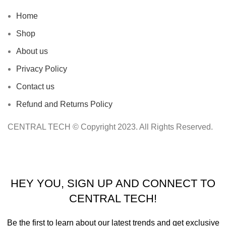
Home
Shop
About us
Privacy Policy
Contact us
Refund and Returns Policy
CENTRAL TECH © Copyright 2023. All Rights Reserved.
HEY YOU, SIGN UP AND CONNECT TO
CENTRAL TECH!
Be the first to learn about our latest trends and get exclusive