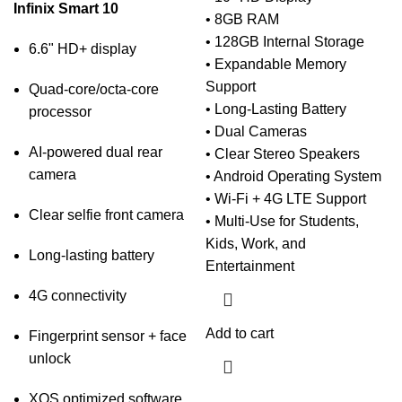
Infinix Smart 10
• 8GB RAM
• 128GB Internal Storage
6.6" HD+ display
• Expandable Memory
Support
Quad-core/octa-core
• Long-Lasting Battery
processor
• Dual Cameras
AI-powered dual rear
• Clear Stereo Speakers
camera
• Android Operating System
• Wi-Fi + 4G LTE Support
Clear selfie front camera
• Multi-Use for Students,
Kids, Work, and
Long-lasting battery
Entertainment
4G connectivity
Add to cart
Fingerprint sensor + face
unlock
XOS optimized software