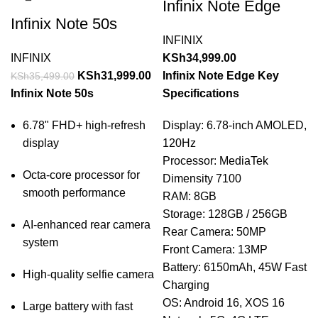
Infinix Note Edge
Infinix Note 50s
INFINIX
INFINIX
KSh
34,999.00
KSh
31,999.00
Infinix Note Edge Key
KSh
35,499.00
Infinix Note 50s
Specifications
6.78" FHD+ high-refresh
Display: 6.78-inch AMOLED,
display
120Hz
Processor: MediaTek
Octa-core processor for
Dimensity 7100
smooth performance
RAM: 8GB
Storage: 128GB / 256GB
AI-enhanced rear camera
Rear Camera: 50MP
system
Front Camera: 13MP
Battery: 6150mAh, 45W Fast
High-quality selfie camera
Charging
OS: Android 16, XOS 16
Large battery with fast