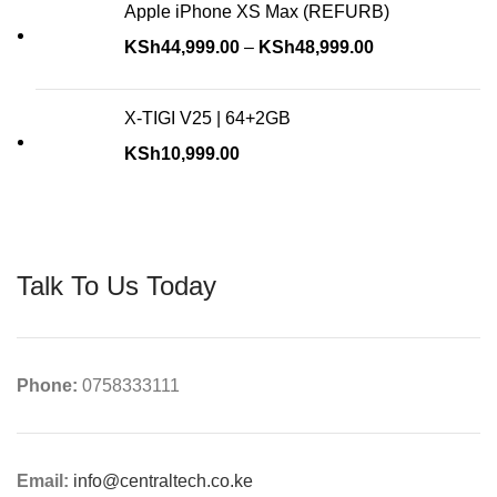
Apple iPhone XS Max (REFURB)
KSh
44,999.00
–
KSh
48,999.00
X-TIGI V25 | 64+2GB
KSh
10,999.00
Talk To Us Today
Phone:
0758333111
Email:
info@centraltech.co.ke