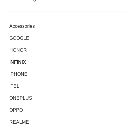
Accessories
GOOGLE
HONOR
INFINIX
IPHONE
ITEL
ONEPLUS
OPPO
REALME