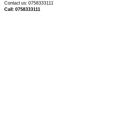
Contact us: 0758333111
Call: 0758333111