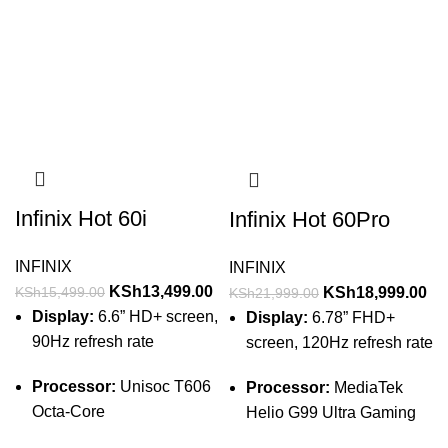
Infinix Hot 60i
Infinix Hot 60Pro
INFINIX
INFINIX
KSh
13,499.00
KSh
18,999.00
KSh
15,499.00
KSh
21,999.00
Display:
6.6” HD+ screen,
Display:
6.78” FHD+
90Hz refresh rate
screen, 120Hz refresh rate
Processor:
Unisoc T606
Processor:
MediaTek
Octa-Core
Helio G99 Ultra Gaming