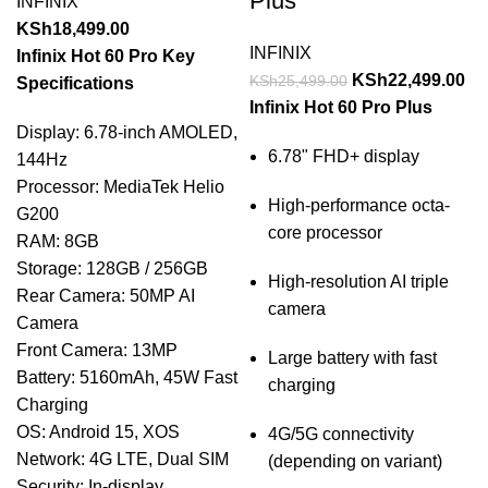
Plus
INFINIX
KSh
18,499.00
INFINIX
Infinix Hot 60 Pro Key
KSh
22,499.00
KSh
25,499.00
Specifications
Infinix Hot 60 Pro Plus
Display: 6.78-inch AMOLED,
6.78" FHD+ display
144Hz
Processor: MediaTek Helio
High-performance octa-
G200
core processor
RAM: 8GB
Storage: 128GB / 256GB
High-resolution AI triple
Rear Camera: 50MP AI
camera
Camera
Front Camera: 13MP
Large battery with fast
Battery: 5160mAh, 45W Fast
charging
Charging
OS: Android 15, XOS
4G/5G connectivity
Network: 4G LTE, Dual SIM
(depending on variant)
Security: In-display