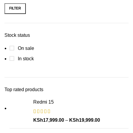
FILTER
Stock status
On sale
In stock
Top rated products
Redmi 15
KSh
17,999.00
–
KSh
19,999.00