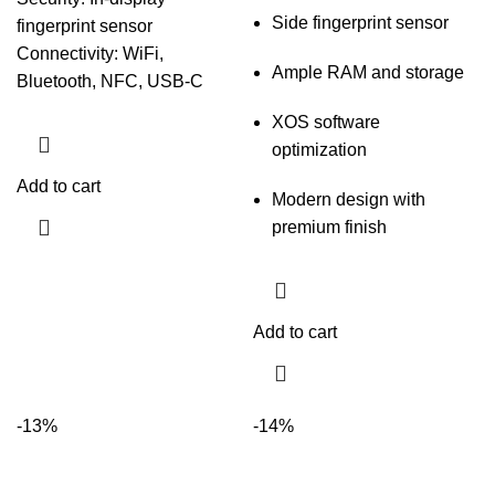
Side fingerprint sensor
fingerprint sensor
Connectivity: WiFi,
Ample RAM and storage
Bluetooth, NFC, USB-C
XOS software
optimization
Add to cart
Modern design with
premium finish
Add to cart
-13%
-14%