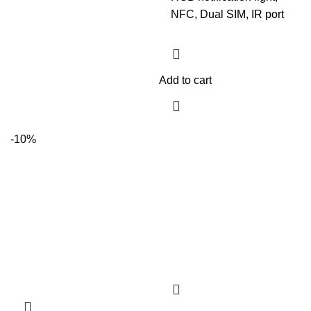
NFC, Dual SIM, IR port
Add to cart
-10%