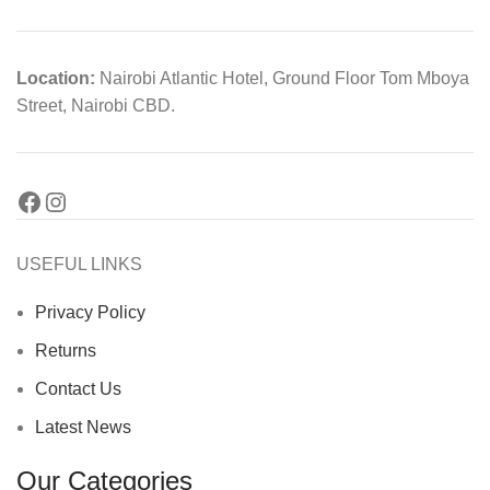
Location:
Nairobi Atlantic Hotel, Ground Floor Tom Mboya
Street, Nairobi CBD.
USEFUL LINKS
Privacy Policy
Returns
Contact Us
Latest News
Our Categories