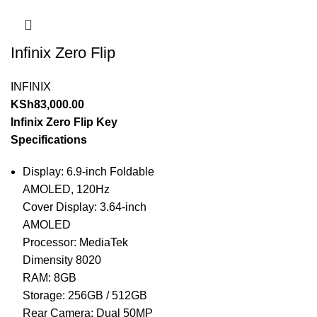
Infinix Zero Flip
INFINIX
KSh
83,000.00
Infinix Zero Flip Key
Specifications
Display: 6.9-inch Foldable
AMOLED, 120Hz
Cover Display: 3.64-inch
AMOLED
Processor: MediaTek
Dimensity 8020
RAM: 8GB
Storage: 256GB / 512GB
Rear Camera: Dual 50MP