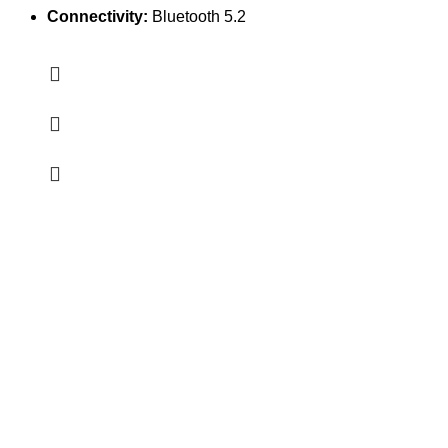
Connectivity:
Bluetooth 5.2