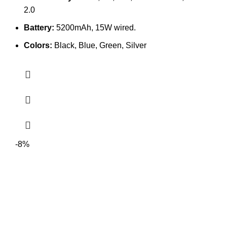
2.0
Battery:
5200mAh, 15W wired.
Colors:
Black, Blue, Green, Silver
-8%