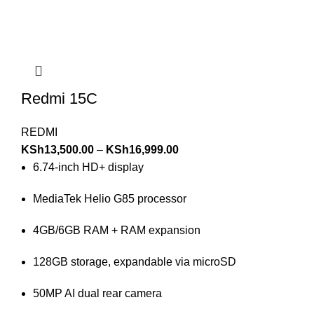
Redmi 15C
REDMI
KSh
13,500.00
–
KSh
16,999.00
6.74-inch HD+ display
MediaTek Helio G85 processor
4GB/6GB RAM + RAM expansion
128GB storage, expandable via microSD
50MP AI dual rear camera