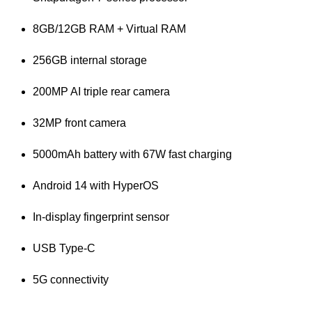
8GB/12GB RAM + Virtual RAM
256GB internal storage
200MP AI triple rear camera
32MP front camera
5000mAh battery with 67W fast charging
Android 14 with HyperOS
In-display fingerprint sensor
USB Type-C
5G connectivity