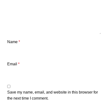
Name
*
Email
*
Save my name, email, and website in this browser for
the next time I comment.