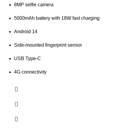
8MP selfie camera
5000mAh battery with 18W fast charging
Android 14
Side-mounted fingerprint sensor
USB Type-C
4G connectivity