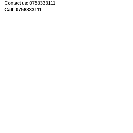
Contact us: 0758333111
Call: 0758333111