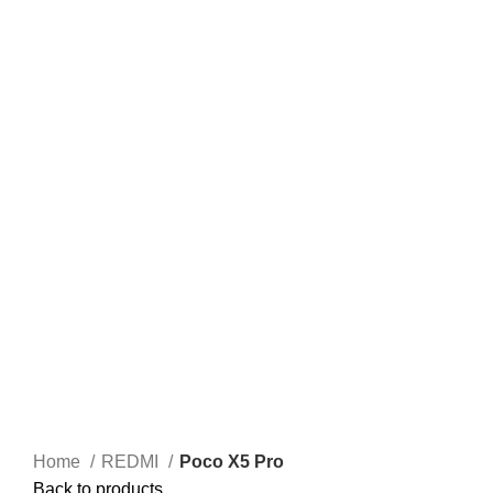
Home
REDMI
Poco X5 Pro
Back to products