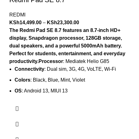
REDMI
KSh
14,499.00
–
KSh
23,300.00
The Redmi Pad SE 8.7 features an 8.7-inch HD+
display, Snapdragon processor, 128GB storage,
dual speakers, and a powerful 5000mAh battery.
Perfect for students, entertainment, and everyday
productivity.Processor
: Mediatek Helio G85
Connectivity
: Dual sim, 3G, 4G, VoLTE, Wi-Fi
Colors
: Black, Blue, Mint, Violet
OS
: Android 13, MIUI 13