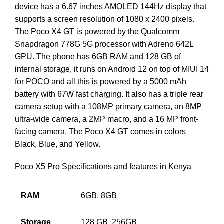
device has a 6.67 inches AMOLED 144Hz display that
supports a screen resolution of 1080 x 2400 pixels.
The Poco X4 GT is powered by the Qualcomm
Snapdragon 778G 5G processor with Adreno 642L
GPU. The phone has 6GB RAM and 128 GB of
internal storage, it runs on Android 12 on top of MIUI 14
for POCO and all this is powered by a 5000 mAh
battery with 67W fast charging. It also has a triple rear
camera setup with a 108MP primary camera, an 8MP
ultra-wide camera, a 2MP macro, and a 16 MP front-
facing camera. The Poco X4 GT comes in colors
Black, Blue, and Yellow.
Poco X5 Pro Specifications and features in Kenya
RAM
6GB, 8GB
Storage
128 GB, 256GB