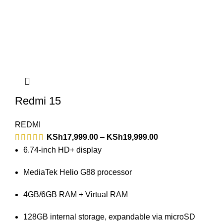
Redmi 15
REDMI
KSh
17,999.00
–
KSh
19,999.00
6.74-inch HD+ display
MediaTek Helio G88 processor
4GB/6GB RAM + Virtual RAM
128GB internal storage, expandable via microSD