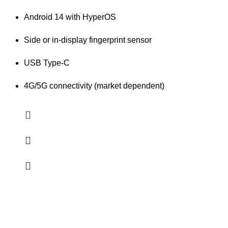
Android 14 with HyperOS
Side or in-display fingerprint sensor
USB Type-C
4G/5G connectivity (market dependent)