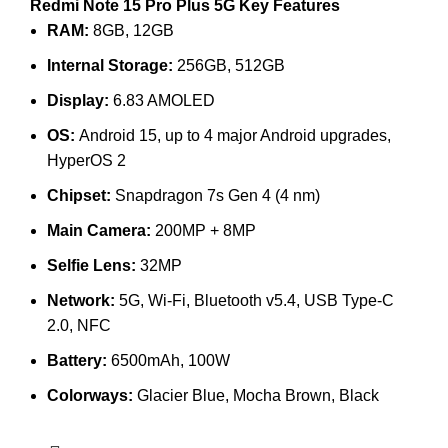
Redmi Note 15 Pro Plus 5G Key Features
RAM:
8GB, 12GB
Internal Storage:
256GB, 512GB
Display:
6.83 AMOLED
OS:
Android 15, up to 4 major Android upgrades,
HyperOS 2
Chipset:
Snapdragon 7s Gen 4 (4 nm)
Main Camera:
200MP + 8MP
Selfie Lens:
32MP
Network:
5G, Wi-Fi, Bluetooth v5.4, USB Type-C
2.0, NFC
Battery:
6500mAh, 100W
Colorways:
Glacier Blue, Mocha Brown, Black