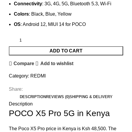
Connectivity
: 3G, 4G, 5G, Bluetooth 5.3, Wi-Fi
Colors
: Black, Blue, Yellow
OS
: Android 12, MIUI 14 for POCO
ADD TO CART
Compare
Add to wishlist
Category:
REDMI
Share:
DESCRIPTION
REVIEWS (0)
SHIPPING & DELIVERY
Description
POCO X5 Pro 5G in Kenya
The Poco X5 Pro price in Kenya is Ksh 48,500. The