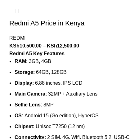
Redmi A5 Price in Kenya
REDMI
KSh
10,500.00
–
KSh
12,500.00
Redmi A5 Key Features
RAM:
3GB
,
4GB
Storage:
64GB, 128GB
Display:
6.88 inches, IPS LCD
Main Camera:
32MP + Auxiliary Lens
Selfie Lens:
8MP
OS:
Android 15 (Go edition), HyperOS
Chipset:
Unisoc T7250 (12 nm)
Connectivity:
2 SIM, 4G, Wifi, Bluetooth 5.2, USB-C