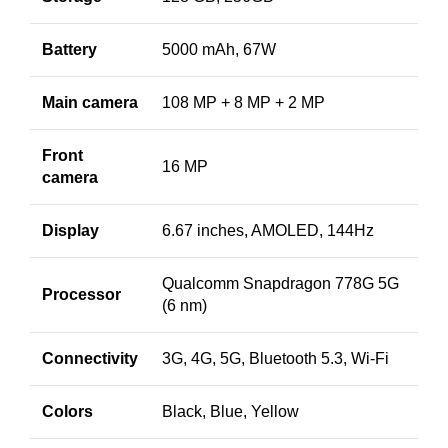
Battery
5000 mAh, 67W
Main camera
108 MP + 8 MP + 2 MP
Front
16 MP
camera
Display
6.67 inches, AMOLED, 144Hz
Qualcomm Snapdragon 778G 5G
Processor
(6 nm)
Connectivity
3G, 4G, 5G, Bluetooth 5.3, Wi-Fi
Colors
Black, Blue, Yellow