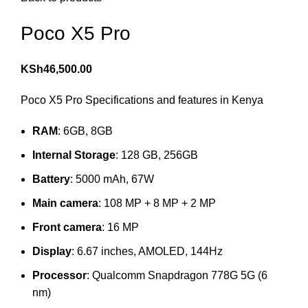
Poco X5 Pro
KSh
46,500.00
Poco X5 Pro Specifications and features in Kenya
RAM
: 6GB, 8GB
Internal Storage
: 128 GB, 256GB
Battery
: 5000 mAh, 67W
Main camera
: 108 MP + 8 MP + 2 MP
Front camera
: 16 MP
Display
: 6.67 inches, AMOLED, 144Hz
Processor
: Qualcomm Snapdragon 778G 5G (6
nm)