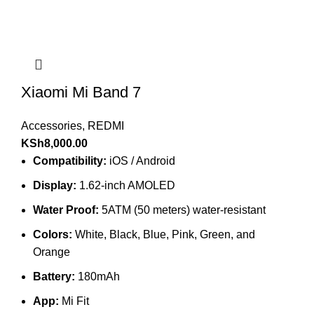
Xiaomi Mi Band 7
Accessories
,
REDMI
KSh
8,000.00
Compatibility:
iOS / Android
Display:
1.62-inch AMOLED
Water Proof:
5ATM (50 meters) water-resistant
Colors:
White, Black, Blue, Pink, Green, and
Orange
Battery:
180mAh
App:
Mi Fit