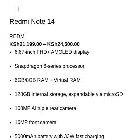
Redmi Note 14
REDMI
KSh
21,199.00
–
KSh
24,500.00
6.67-inch FHD+ AMOLED display
Snapdragon 6-series processor
6GB/8GB RAM + Virtual RAM
128GB internal storage, expandable via microSD
108MP AI triple rear camera
16MP front camera
5000mAh battery with 33W fast charging