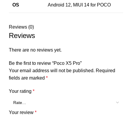
OS
Android 12, MIUI 14 for POCO
Reviews (0)
Reviews
There are no reviews yet.
Be the first to review “Poco X5 Pro”
Your email address will not be published.
Required
fields are marked
*
Your rating
*
Your review
*