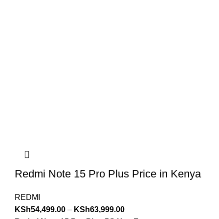
Redmi Note 15 Pro Plus Price in Kenya
REDMI
KSh
54,499.00
–
KSh
63,999.00