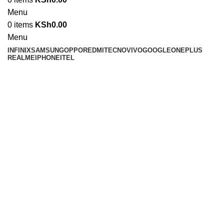
Menu
0
items
KSh
0.00
Menu
INFINIX
SAMSUNG
OPPO
REDMI
TECNO
VIVO
GOOGLE
ONEPLUS
REALME
IPHONE
ITEL
Click to enlarge