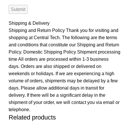
Shipping & Delivery
Shipping and Return Policy Thank you for visiting and
shopping at Central Tech. The following are the terms
and conditions that constitute our Shipping and Return
Policy. Domestic Shipping Policy Shipment processing
time All orders are processed within 1-3 business
days. Orders are also shipped or delivered on
weekends or holidays. If we are experiencing a high
volume of orders, shipments may be delayed by a few
days. Please allow additional days in transit for
delivery. If there will be a significant delay in the
shipment of your order, we will contact you via email or
telephone.
Related products