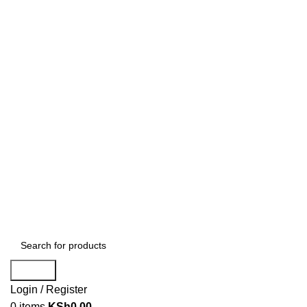
Search
Login / Register
0
items
KSh
0.00