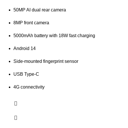
50MP AI dual rear camera
8MP front camera
5000mAh battery with 18W fast charging
Android 14
Side-mounted fingerprint sensor
USB Type-C
4G connectivity