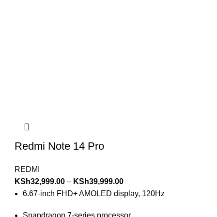
Redmi Note 14 Pro
REDMI
KSh
32,999.00
–
KSh
39,999.00
6.67-inch FHD+ AMOLED display, 120Hz
Snapdragon 7-series processor