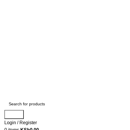
Search
Login / Register
0
items
KSh
0.00