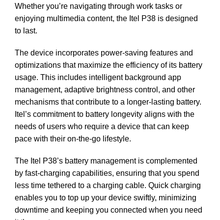
Whether you’re navigating through work tasks or
enjoying multimedia content, the Itel P38 is designed
to last.
The device incorporates power-saving features and
optimizations that maximize the efficiency of its battery
usage. This includes intelligent background app
management, adaptive brightness control, and other
mechanisms that contribute to a longer-lasting battery.
Itel’s commitment to battery longevity aligns with the
needs of users who require a device that can keep
pace with their on-the-go lifestyle.
The Itel P38’s battery management is complemented
by fast-charging capabilities, ensuring that you spend
less time tethered to a charging cable. Quick charging
enables you to top up your device swiftly, minimizing
downtime and keeping you connected when you need