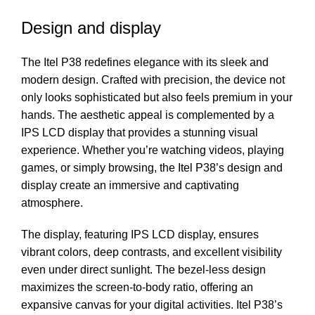
Design and display
The Itel P38 redefines elegance with its sleek and
modern design. Crafted with precision, the device not
only looks sophisticated but also feels premium in your
hands. The aesthetic appeal is complemented by a
IPS LCD display that provides a stunning visual
experience. Whether you’re watching videos, playing
games, or simply browsing, the Itel P38’s design and
display create an immersive and captivating
atmosphere.
The display, featuring IPS LCD display, ensures
vibrant colors, deep contrasts, and excellent visibility
even under direct sunlight. The bezel-less design
maximizes the screen-to-body ratio, offering an
expansive canvas for your digital activities. Itel P38’s