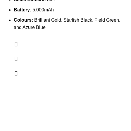
Battery:
5,000mAh
Colours:
Brilliant Gold, Starlish Black, Field Green,
and Azure Blue