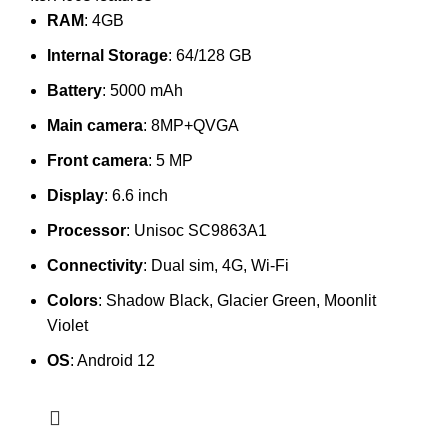
RAM
: 4GB
Internal Storage
: 64/128 GB
Battery
: 5000 mAh
Main camera
: 8MP+QVGA
Front camera
: 5 MP
Display
: 6.6 inch
Processor
: Unisoc SC9863A1
Connectivity
: Dual sim, 4G, Wi-Fi
Colors
: Shadow Black, Glacier Green, Moonlit
Violet
OS
: Android 12