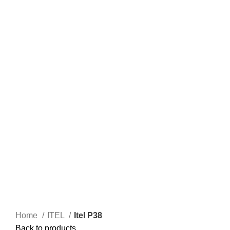
Home
ITEL
Itel P38
Back to products