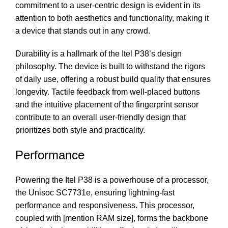
commitment to a user-centric design is evident in its
attention to both aesthetics and functionality, making it
a device that stands out in any crowd.
Durability is a hallmark of the Itel P38’s design
philosophy. The device is built to withstand the rigors
of daily use, offering a robust build quality that ensures
longevity. Tactile feedback from well-placed buttons
and the intuitive placement of the fingerprint sensor
contribute to an overall user-friendly design that
prioritizes both style and practicality.
Performance
Powering the Itel P38 is a powerhouse of a processor,
the Unisoc SC7731e, ensuring lightning-fast
performance and responsiveness. This processor,
coupled with [mention RAM size], forms the backbone