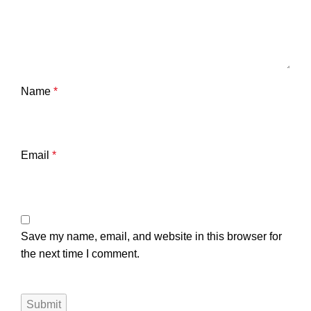
Name
*
Email
*
Save my name, email, and website in this browser for
the next time I comment.