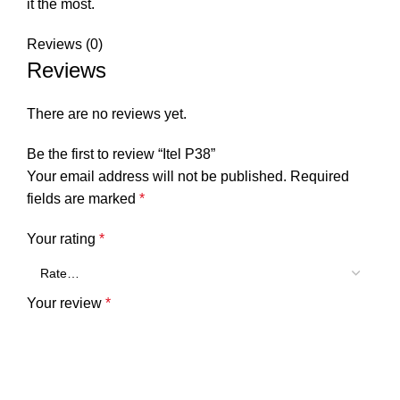
it the most.
Reviews (0)
Reviews
There are no reviews yet.
Be the first to review “Itel P38”
Your email address will not be published.
Required
fields are marked
*
Your rating
*
Your review
*