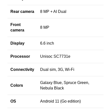
Rear camera
8 MP + AI Dual
Front
8 MP
camera
Display
6.6 inch
Processor
Unisoc SC7731e
Connectivity
Dual sim, 3G, Wi-Fi
Galaxy Blue, Spruce Green,
Colors
Nebula Black
OS
Android 11 (Go edition)