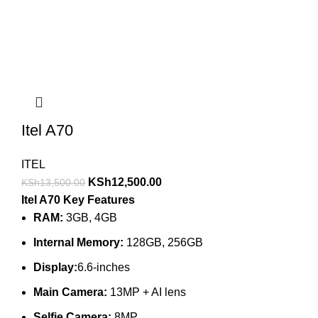
Itel A70
ITEL
KSh
12,500.00
KSh
13,500.00
Itel A70 Key Features
RAM:
3GB, 4GB
Internal Memory:
128GB, 256GB
Display:
6.6-inches
Main Camera:
13MP + AI lens
Selfie Camera:
8MP