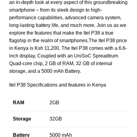
an in-depth look at every aspect of this groundbreaking
smartphone – from its sleek design to high-
performance capabilities, advanced camera system,
long-lasting battery life, and much more. Join us as we
explore the features that make the Itel P38 a true
flagship in the realm of smartphones.The Itel P38 price
in Kenya is Ksh 11,200. The Itel P38 comes with a 6.6-
inch display, Coupled with an UniSoC Spreadtrum
Quad-core chip, 2 GB of RAM, 32 GB of internal
storage, and a 5000 mAh Battery.
Itel P38 Specifications and features in Kenya
RAM
2GB
Storage
32GB
Battery
5000 mAh