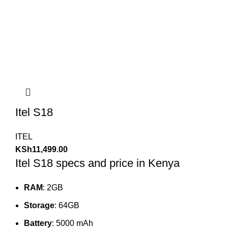
Itel S18
ITEL
KSh
11,499.00
Itel S18 specs and price in Kenya
RAM
: 2GB
Storage
: 64GB
Battery
: 5000 mAh