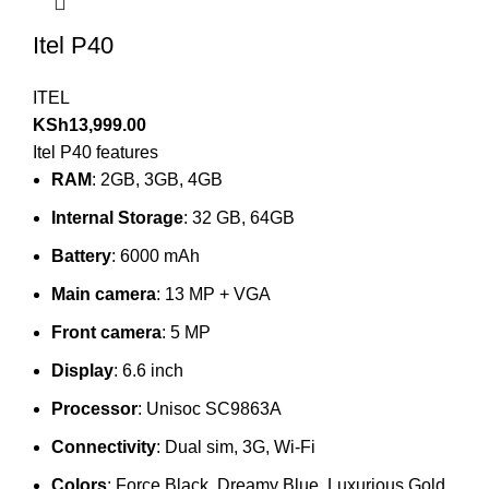
Itel P40
ITEL
KSh
13,999.00
Itel P40 features
RAM
: 2GB, 3GB, 4GB
Internal Storage
: 32 GB, 64GB
Battery
: 6000 mAh
Main camera
: 13 MP + VGA
Front camera
: 5 MP
Display
: 6.6 inch
Processor
: Unisoc SC9863A
Connectivity
: Dual sim, 3G, Wi-Fi
Colors
: Force Black, Dreamy Blue, Luxurious Gold