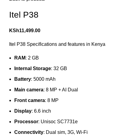
Itel P38
KSh
11,499.00
Itel P38 Specifications and features in Kenya
RAM
: 2 GB
Internal Storage
: 32 GB
Battery
: 5000 mAh
Main camera
: 8 MP + AI Dual
Front camera
: 8 MP
Display
: 6.6 inch
Processor
: Unisoc SC7731e
Connectivity
: Dual sim, 3G, Wi-Fi