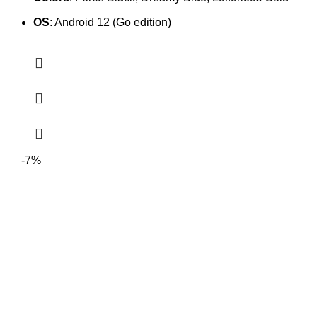
OS
: Android 12 (Go edition)
-7%