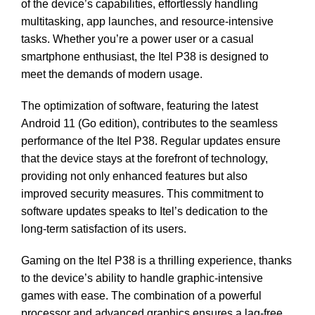
of the device’s capabilities, effortlessly handling
multitasking, app launches, and resource-intensive
tasks. Whether you’re a power user or a casual
smartphone enthusiast, the Itel P38 is designed to
meet the demands of modern usage.
The optimization of software, featuring the latest
Android 11 (Go edition), contributes to the seamless
performance of the Itel P38. Regular updates ensure
that the device stays at the forefront of technology,
providing not only enhanced features but also
improved security measures. This commitment to
software updates speaks to Itel’s dedication to the
long-term satisfaction of its users.
Gaming on the Itel P38 is a thrilling experience, thanks
to the device’s ability to handle graphic-intensive
games with ease. The combination of a powerful
processor and advanced graphics ensures a lag-free