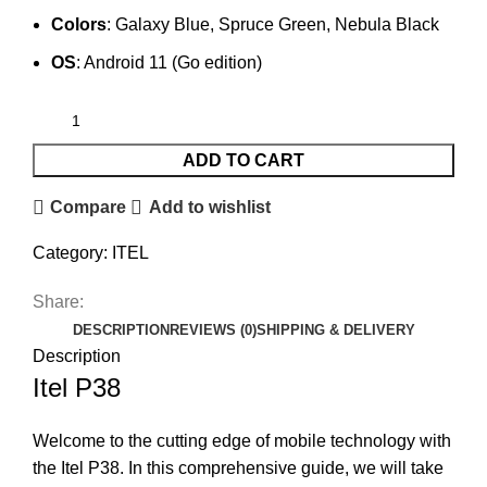
Colors
: Galaxy Blue, Spruce Green, Nebula Black
OS
: Android 11 (Go edition)
ADD TO CART
Compare
Add to wishlist
Category:
ITEL
Share:
DESCRIPTION
REVIEWS (0)
SHIPPING & DELIVERY
Description
Itel P38
Welcome to the cutting edge of mobile technology with
the Itel P38. In this comprehensive guide, we will take