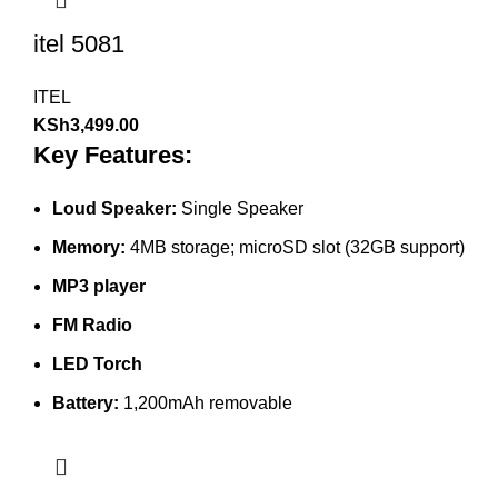
itel 5081
ITEL
KSh
3,499.00
Key Features:
Loud Speaker:
Single Speaker
Memory:
4MB storage; microSD slot (32GB support)
MP3 player
FM Radio
LED Torch
Battery:
1,200mAh removable