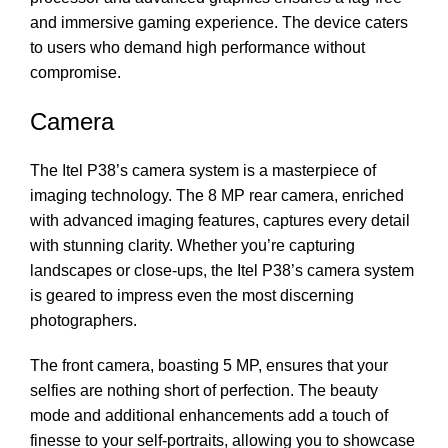
and immersive gaming experience. The device caters
to users who demand high performance without
compromise.
Camera
The Itel P38’s camera system is a masterpiece of
imaging technology. The 8 MP rear camera, enriched
with advanced imaging features, captures every detail
with stunning clarity. Whether you’re capturing
landscapes or close-ups, the Itel P38’s camera system
is geared to impress even the most discerning
photographers.
The front camera, boasting 5 MP, ensures that your
selfies are nothing short of perfection. The beauty
mode and additional enhancements add a touch of
finesse to your self-portraits, allowing you to showcase