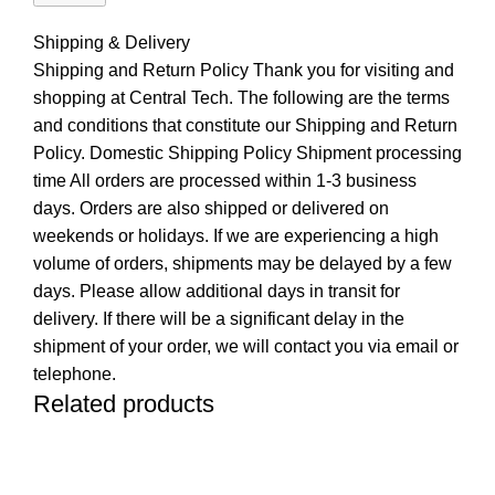
Shipping & Delivery
Shipping and Return Policy Thank you for visiting and
shopping at Central Tech. The following are the terms
and conditions that constitute our Shipping and Return
Policy. Domestic Shipping Policy Shipment processing
time All orders are processed within 1-3 business
days. Orders are also shipped or delivered on
weekends or holidays. If we are experiencing a high
volume of orders, shipments may be delayed by a few
days. Please allow additional days in transit for
delivery. If there will be a significant delay in the
shipment of your order, we will contact you via email or
telephone.
Related products