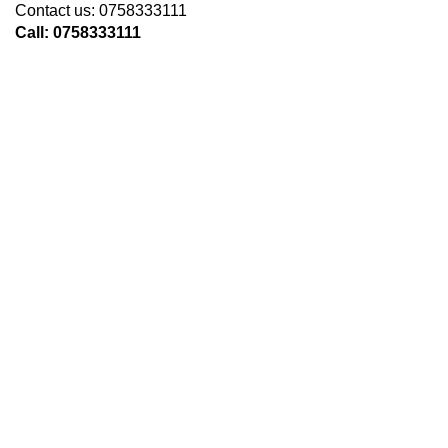
Contact us: 0758333111
Call: 0758333111