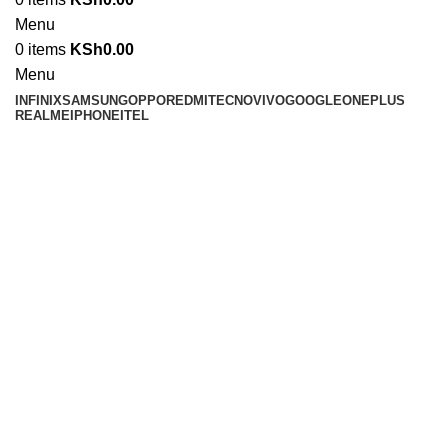
Menu
0
items
KSh
0.00
Menu
INFINIX
SAMSUNG
OPPO
REDMI
TECNO
VIVO
GOOGLE
ONEPLUS
REALME
IPHONE
ITEL
Click to enlarge