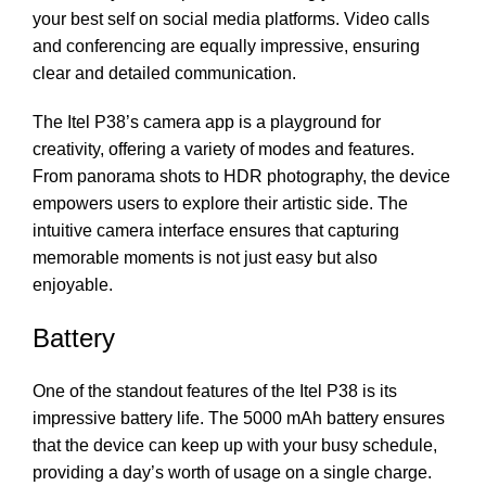
your best self on social media platforms. Video calls
and conferencing are equally impressive, ensuring
clear and detailed communication.
The Itel P38’s camera app is a playground for
creativity, offering a variety of modes and features.
From panorama shots to HDR photography, the device
empowers users to explore their artistic side. The
intuitive camera interface ensures that capturing
memorable moments is not just easy but also
enjoyable.
Battery
One of the standout features of the Itel P38 is its
impressive battery life. The 5000 mAh battery ensures
that the device can keep up with your busy schedule,
providing a day’s worth of usage on a single charge.