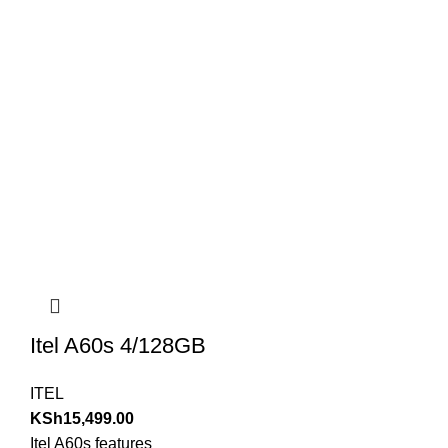
Itel A60s 4/128GB
ITEL
KSh
15,499.00
Itel A60s features