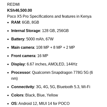
REDMI
KSh
46,500.00
Poco X5 Pro Specifications and features in Kenya
RAM
: 6GB, 8GB
Internal Storage
: 128 GB, 256GB
Battery
: 5000 mAh, 67W
Main camera
: 108 MP + 8 MP + 2 MP
Front camera
: 16 MP
Display
: 6.67 inches, AMOLED, 144Hz
Processor
: Qualcomm Snapdragon 778G 5G (6
nm)
Connectivity
: 3G, 4G, 5G, Bluetooth 5.3, Wi-Fi
Colors
: Black, Blue, Yellow
OS
: Android 12, MIUI 14 for POCO