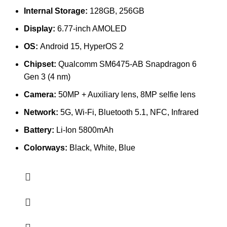
Internal Storage:
128GB, 256GB
Display:
6.77-inch AMOLED
OS:
Android 15, HyperOS 2
Chipset:
Qualcomm SM6475-AB Snapdragon 6
Gen 3 (4 nm)
Camera:
50MP + Auxiliary lens, 8MP selfie lens
Network:
5G, Wi-Fi, Bluetooth 5.1, NFC, Infrared
Battery:
Li-Ion 5800mAh
Colorways:
Black, White, Blue