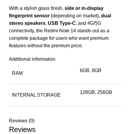
With a stylish glass finish,
side or in-display
fingerprint sensor
(depending on market),
dual
stereo speakers
,
USB Type-C
, and 4G/5G
connectivity, the Redmi Note 14 stands out as a
complete package for users who want premium
features without the premium price.
Additional information
6GB, 8GB
RAM
128GB, 256GB
INTERNAL STORAGE
Reviews (0)
Reviews