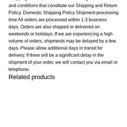
and conditions that constitute our Shipping and Return
Policy. Domestic Shipping Policy Shipment processing
time All orders are processed within 1-3 business
days. Orders are also shipped or delivered on
weekends or holidays. If we are experiencing a high
volume of orders, shipments may be delayed by a few
days. Please allow additional days in transit for
delivery. If there will be a significant delay in the
shipment of your order, we will contact you via email or
telephone.
Related products