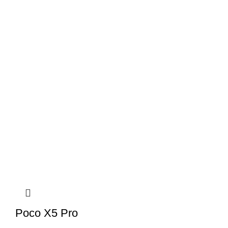
Poco X5 Pro