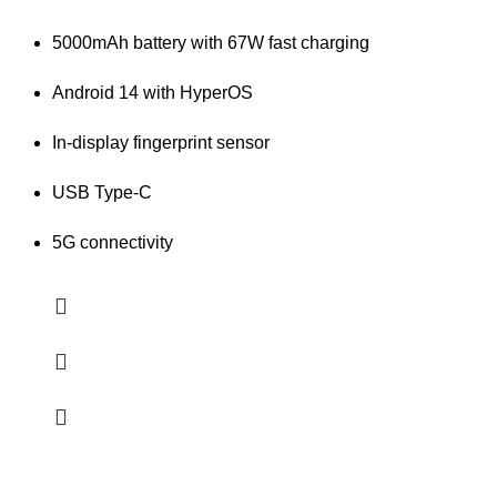
5000mAh battery with 67W fast charging
Android 14 with HyperOS
In-display fingerprint sensor
USB Type-C
5G connectivity