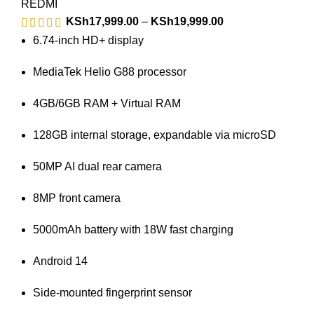
REDMI
KSh
17,999.00
–
KSh
19,999.00
6.74-inch HD+ display
MediaTek Helio G88 processor
4GB/6GB RAM + Virtual RAM
128GB internal storage, expandable via microSD
50MP AI dual rear camera
8MP front camera
5000mAh battery with 18W fast charging
Android 14
Side-mounted fingerprint sensor