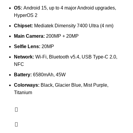
OS:
Android 15, up to 4 major Android upgrades,
HyperOS 2
Chipset:
Mediatek Dimensity 7400 Ultra (4 nm)
Main Camera:
200MP + 20MP
Selfie Lens:
20MP
Network:
Wi-Fi, Bluetooth v5.4, USB Type-C 2.0,
NFC
Battery:
6580mAh, 45W
Colorways:
Black, Glacier Blue, Mist Purple,
Titanium