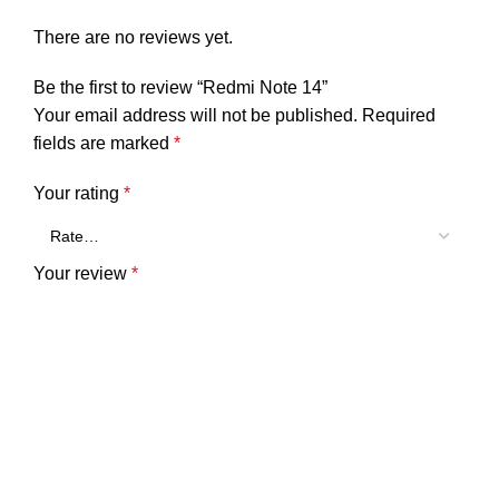
There are no reviews yet.
Be the first to review “Redmi Note 14”
Your email address will not be published.
Required
fields are marked
*
Your rating
*
Your review
*