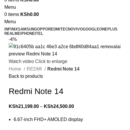
Menu
0
items
KSh
0.00
Menu
INFINIX
SAMSUNG
OPPO
REDMI
TECNO
VIVO
GOOGLE
ONEPLUS
REALME
IPHONE
ITEL
-4%
Watch video
Click to enlarge
Home
REDMI
Redmi Note 14
Back to products
Redmi Note 14
KSh
21,199.00
–
KSh
24,500.00
6.67-inch FHD+ AMOLED display