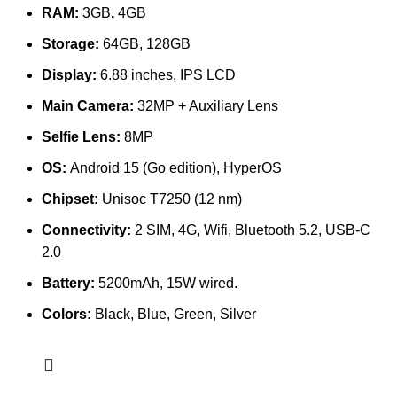
RAM:
3GB
,
4GB
Storage:
64GB, 128GB
Display:
6.88 inches, IPS LCD
Main Camera:
32MP + Auxiliary Lens
Selfie Lens:
8MP
OS:
Android 15 (Go edition), HyperOS
Chipset:
Unisoc T7250 (12 nm)
Connectivity:
2 SIM, 4G, Wifi, Bluetooth 5.2, USB-C
2.0
Battery:
5200mAh, 15W wired.
Colors:
Black, Blue, Green, Silver