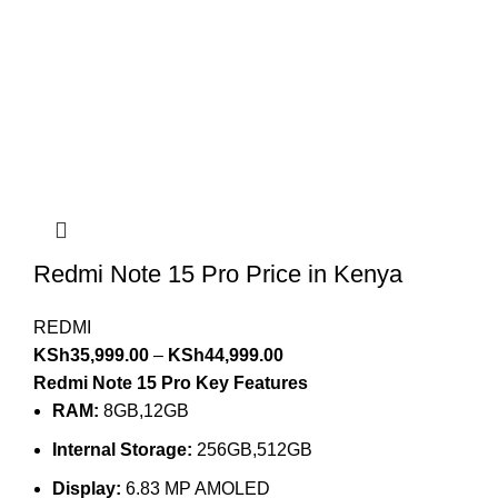
Redmi Note 15 Pro Price in Kenya
REDMI
KSh
35,999.00
–
KSh
44,999.00
Redmi Note 15 Pro Key Features
RAM:
8GB,12GB
Internal Storage:
256GB,512GB
Display:
6.83 MP AMOLED