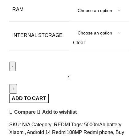
RAM
INTERNAL STORAGE
Clear
ADD TO CART
Compare
Add to wishlist
SKU:
N/A
Category:
REDMI
Tags:
5000mAh battery
Xiaomi
,
Android 14 Redmi108MP Redmi phone
,
Buy