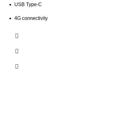
USB Type-C
4G connectivity