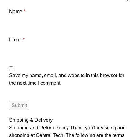
Name
*
Email
*
Save my name, email, and website in this browser for
the next time I comment.
Shipping & Delivery
Shipping and Return Policy Thank you for visiting and
shopping at Central Tech. The following are the terms