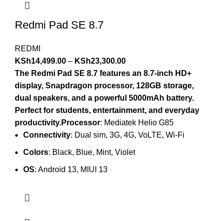
Redmi Pad SE 8.7
REDMI
KSh
14,499.00
–
KSh
23,300.00
The Redmi Pad SE 8.7 features an 8.7-inch HD+
display, Snapdragon processor, 128GB storage,
dual speakers, and a powerful 5000mAh battery.
Perfect for students, entertainment, and everyday
productivity.Processor
: Mediatek Helio G85
Connectivity
: Dual sim, 3G, 4G, VoLTE, Wi-Fi
Colors
: Black, Blue, Mint, Violet
OS
: Android 13, MIUI 13