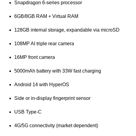
Snapdragon 6-series processor
6GB/8GB RAM + Virtual RAM
128GB internal storage, expandable via microSD
108MP AI triple rear camera
16MP front camera
5000mAh battery with 33W fast charging
Android 14 with HyperOS
Side or in-display fingerprint sensor
USB Type-C
4G/5G connectivity (market dependent)