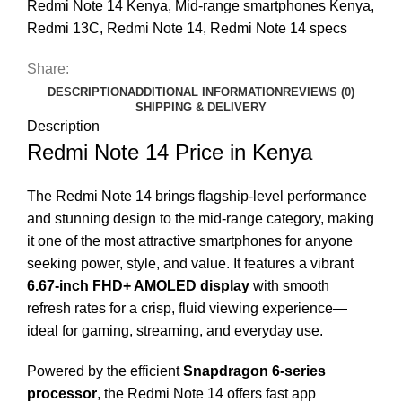
Redmi Note 14 Kenya
,
Mid-range smartphones Kenya
,
Redmi 13C
,
Redmi Note 14
,
Redmi Note 14 specs
Share:
DESCRIPTION
ADDITIONAL INFORMATION
REVIEWS (0)
SHIPPING & DELIVERY
Description
Redmi Note 14 Price in Kenya
The Redmi Note 14 brings flagship-level performance
and stunning design to the mid-range category, making
it one of the most attractive smartphones for anyone
seeking power, style, and value. It features a vibrant
6.67-inch FHD+ AMOLED display
with smooth
refresh rates for a crisp, fluid viewing experience—
ideal for gaming, streaming, and everyday use.
Powered by the efficient
Snapdragon 6-series
processor
, the Redmi Note 14 offers fast app