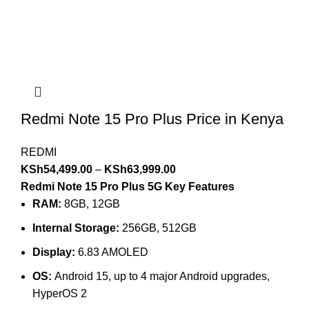
Redmi Note 15 Pro Plus Price in Kenya
REDMI
KSh
54,499.00
–
KSh
63,999.00
Redmi Note 15 Pro Plus 5G Key Features
RAM:
8GB, 12GB
Internal Storage:
256GB, 512GB
Display:
6.83 AMOLED
OS:
Android 15, up to 4 major Android upgrades,
HyperOS 2