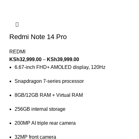
Redmi Note 14 Pro
REDMI
KSh
32,999.00
–
KSh
39,999.00
6.67-inch FHD+ AMOLED display, 120Hz
Snapdragon 7-series processor
8GB/12GB RAM + Virtual RAM
256GB internal storage
200MP AI triple rear camera
32MP front camera