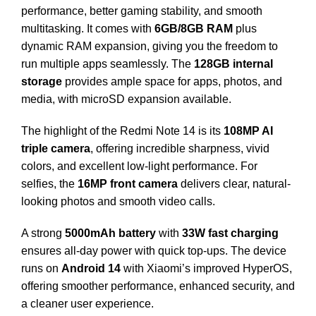
performance, better gaming stability, and smooth
multitasking. It comes with
6GB/8GB RAM
plus
dynamic RAM expansion, giving you the freedom to
run multiple apps seamlessly. The
128GB internal
storage
provides ample space for apps, photos, and
media, with microSD expansion available.
The highlight of the Redmi Note 14 is its
108MP AI
triple camera
, offering incredible sharpness, vivid
colors, and excellent low-light performance. For
selfies, the
16MP front camera
delivers clear, natural-
looking photos and smooth video calls.
A strong
5000mAh battery
with
33W fast charging
ensures all-day power with quick top-ups. The device
runs on
Android 14
with Xiaomi’s improved HyperOS,
offering smoother performance, enhanced security, and
a cleaner user experience.