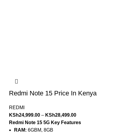
Redmi Note 15 Price In Kenya
REDMI
KSh
24,999.00
–
KSh
28,499.00
Redmi Note 15 5G Key Features
RAM:
6GBM, 8GB