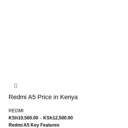
Redmi A5 Price in Kenya
REDMI
KSh
10,500.00
–
KSh
12,500.00
Redmi A5 Key Features