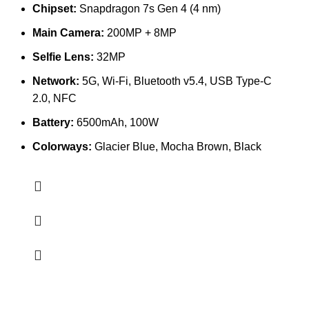
Chipset:
Snapdragon 7s Gen 4 (4 nm)
Main Camera:
200MP + 8MP
Selfie Lens:
32MP
Network:
5G, Wi-Fi, Bluetooth v5.4, USB Type-C
2.0, NFC
Battery:
6500mAh, 100W
Colorways:
Glacier Blue, Mocha Brown, Black