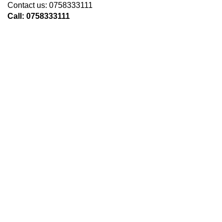
Contact us: 0758333111
Call: 0758333111