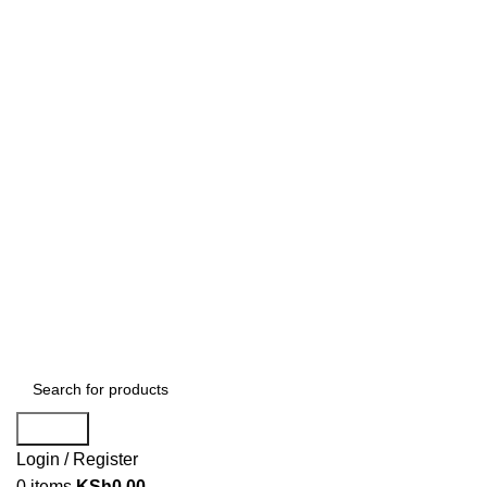
Search
Login / Register
0
items
KSh
0.00