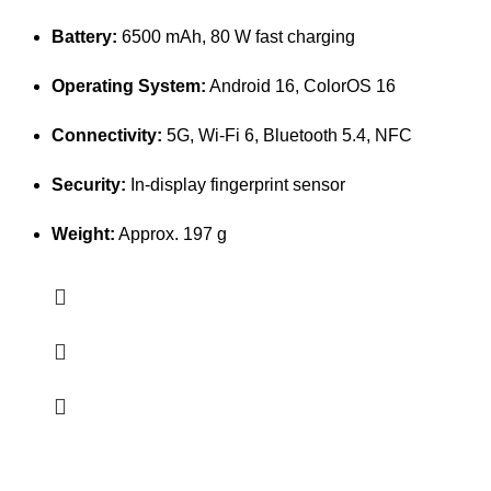
Battery:
6500 mAh, 80 W fast charging
Operating System:
Android 16, ColorOS 16
Connectivity:
5G, Wi-Fi 6, Bluetooth 5.4, NFC
Security:
In-display fingerprint sensor
Weight:
Approx. 197 g