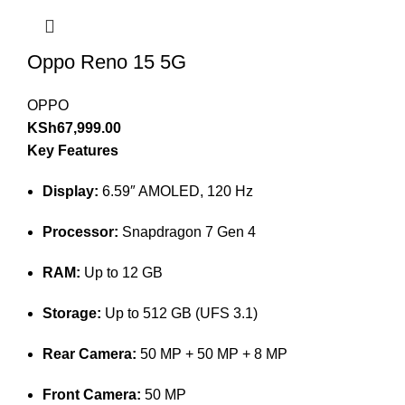
Oppo Reno 15 5G
OPPO
KSh
67,999.00
Key Features
Display:
6.59″ AMOLED, 120 Hz
Processor:
Snapdragon 7 Gen 4
RAM:
Up to 12 GB
Storage:
Up to 512 GB (UFS 3.1)
Rear Camera:
50 MP + 50 MP + 8 MP
Front Camera:
50 MP