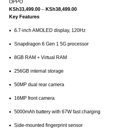
OPPO
KSh
33,499.00
–
KSh
38,499.00
Key Features
6.7-inch AMOLED display, 120Hz
Snapdragon 6 Gen 1 5G processor
8GB RAM + Virtual RAM
256GB internal storage
50MP dual rear camera
16MP front camera
5000mAh battery with 67W fast charging
Side-mounted fingerprint sensor