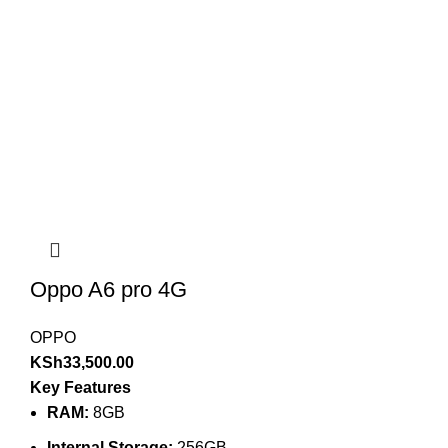
Oppo A6 pro 4G
OPPO
KSh
33,500.00
Key Features
RAM:
8GB
Internal Storage:
256GB