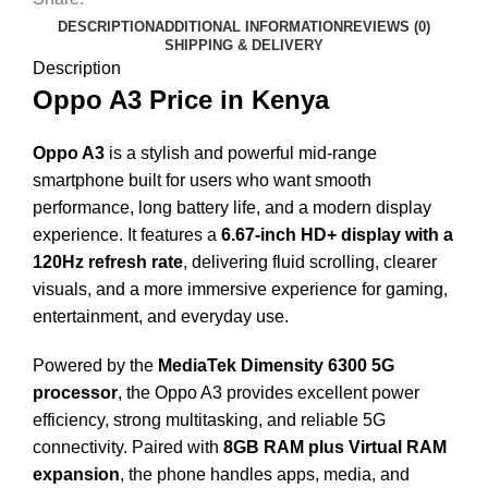
DESCRIPTION
ADDITIONAL INFORMATION
REVIEWS (0)
SHIPPING & DELIVERY
Description
Oppo A3 Price in Kenya
Oppo A3
is a stylish and powerful mid-range
smartphone built for users who want smooth
performance, long battery life, and a modern display
experience. It features a
6.67-inch HD+ display with a
120Hz refresh rate
, delivering fluid scrolling, clearer
visuals, and a more immersive experience for gaming,
entertainment, and everyday use.
Powered by the
MediaTek Dimensity 6300 5G
processor
, the Oppo A3 provides excellent power
efficiency, strong multitasking, and reliable 5G
connectivity. Paired with
8GB RAM plus Virtual RAM
expansion
, the phone handles apps, media, and