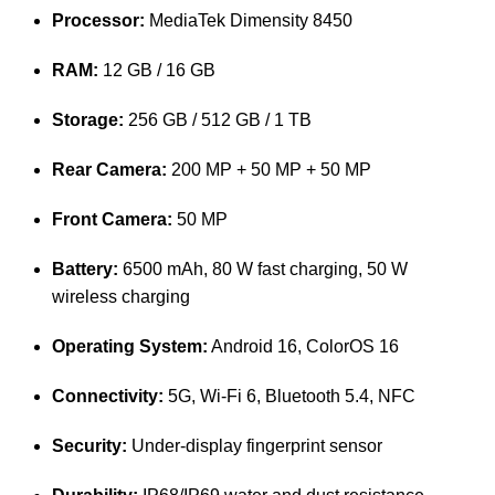
Processor:
MediaTek Dimensity 8450
RAM:
12 GB / 16 GB
Storage:
256 GB / 512 GB / 1 TB
Rear Camera:
200 MP + 50 MP + 50 MP
Front Camera:
50 MP
Battery:
6500 mAh, 80 W fast charging, 50 W
wireless charging
Operating System:
Android 16, ColorOS 16
Connectivity:
5G, Wi-Fi 6, Bluetooth 5.4, NFC
Security:
Under-display fingerprint sensor