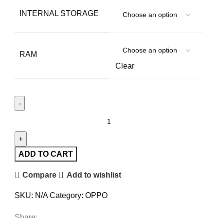
INTERNAL STORAGE
RAM
Clear
ADD TO CART
Compare
Add to wishlist
SKU:
N/A
Category:
OPPO
Share: