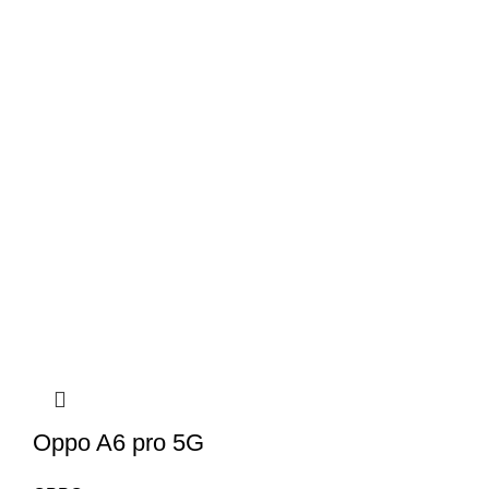
Oppo A6 pro 5G