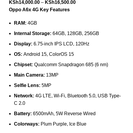
KSh
14,000.00
–
KSh
16,500.00
Oppo A6x 4G Key Features
RAM:
4GB
Internal Storage:
64GB, 128GB, 256GB
Display:
6.75-inch IPS LCD, 120Hz
OS:
Android 15, ColorOS 15
Chipset:
Qualcomm Snapdragon 685 (6 nm)
Main Camera:
13MP
Selfie Lens:
5MP
Network:
4G LTE, Wi-Fi, Bluetooth 5.0, USB Type-
C 2.0
Battery:
6500mAh, 5W Reverse Wired
Colorways:
Plum Purple, Ice Blue