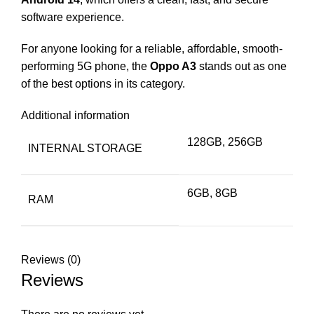
software experience.
For anyone looking for a reliable, affordable, smooth-
performing 5G phone, the
Oppo A3
stands out as one
of the best options in its category.
Additional information
128GB, 256GB
INTERNAL STORAGE
6GB, 8GB
RAM
Reviews (0)
Reviews