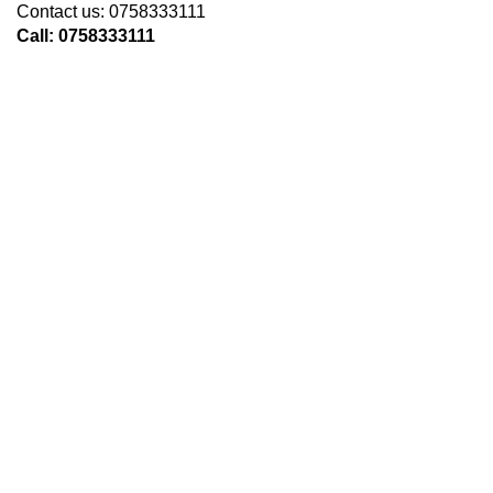
Contact us: 0758333111
Call: 0758333111