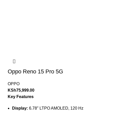
Oppo Reno 15 Pro 5G
OPPO
KSh
75,999.00
Key Features
Display:
6.78″ LTPO AMOLED, 120 Hz