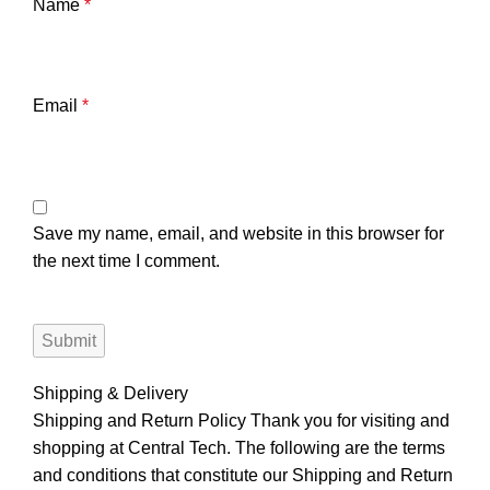
Name
*
Email
*
Save my name, email, and website in this browser for
the next time I comment.
Shipping & Delivery
Shipping and Return Policy Thank you for visiting and
shopping at Central Tech. The following are the terms
and conditions that constitute our Shipping and Return