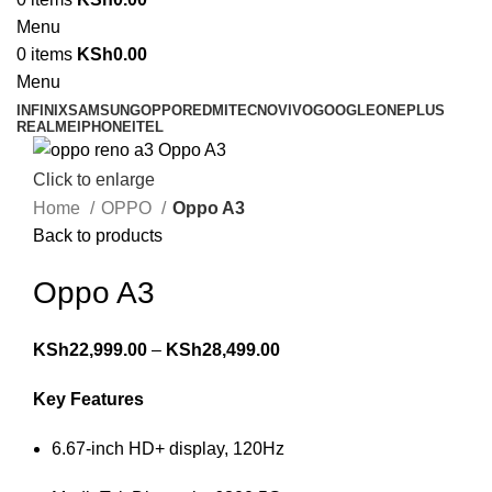
Menu
0
items
KSh
0.00
Menu
INFINIX
SAMSUNG
OPPO
REDMI
TECNO
VIVO
GOOGLE
ONEPLUS
REALME
IPHONE
ITEL
Click to enlarge
Home
OPPO
Oppo A3
Back to products
Oppo A3
KSh
22,999.00
–
KSh
28,499.00
Key Features
6.67-inch HD+ display, 120Hz