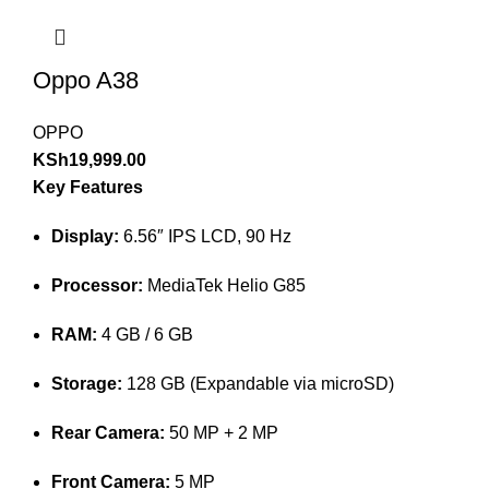
Oppo A38
OPPO
KSh
19,999.00
Key Features
Display:
6.56″ IPS LCD, 90 Hz
Processor:
MediaTek Helio G85
RAM:
4 GB / 6 GB
Storage:
128 GB (Expandable via microSD)
Rear Camera:
50 MP + 2 MP
Front Camera:
5 MP