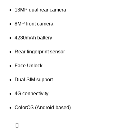
13MP dual rear camera
8MP front camera
4230mAh battery
Rear fingerprint sensor
Face Unlock
Dual SIM support
4G connectivity
ColorOS (Android-based)