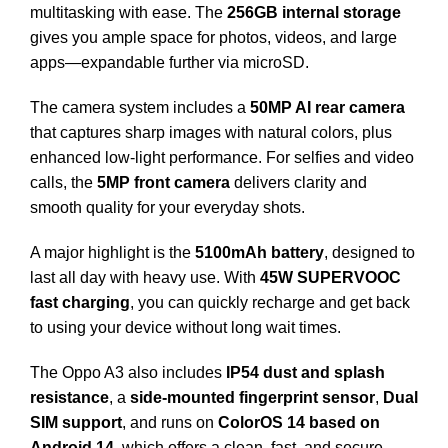
multitasking with ease. The
256GB internal storage
gives you ample space for photos, videos, and large
apps—expandable further via microSD.
The camera system includes a
50MP AI rear camera
that captures sharp images with natural colors, plus
enhanced low-light performance. For selfies and video
calls, the
5MP front camera
delivers clarity and
smooth quality for your everyday shots.
A major highlight is the
5100mAh battery
, designed to
last all day with heavy use. With
45W SUPERVOOC
fast charging
, you can quickly recharge and get back
to using your device without long wait times.
The Oppo A3 also includes
IP54 dust and splash
resistance
, a
side-mounted fingerprint sensor
,
Dual
SIM support
, and runs on
ColorOS 14 based on
Android 14
, which offers a clean, fast, and secure