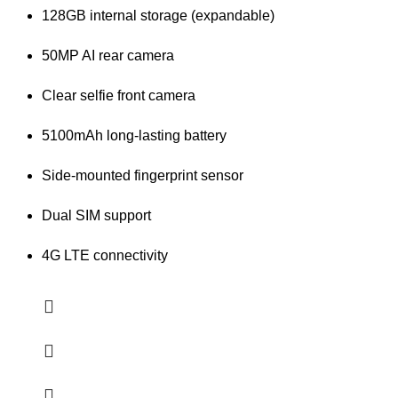
128GB internal storage (expandable)
50MP AI rear camera
Clear selfie front camera
5100mAh long-lasting battery
Side-mounted fingerprint sensor
Dual SIM support
4G LTE connectivity