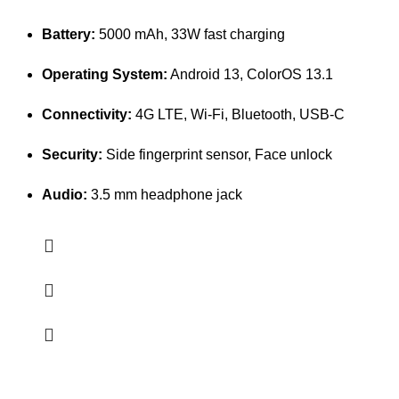
Battery:
5000 mAh, 33W fast charging
Operating System:
Android 13, ColorOS 13.1
Connectivity:
4G LTE, Wi-Fi, Bluetooth, USB-C
Security:
Side fingerprint sensor, Face unlock
Audio:
3.5 mm headphone jack