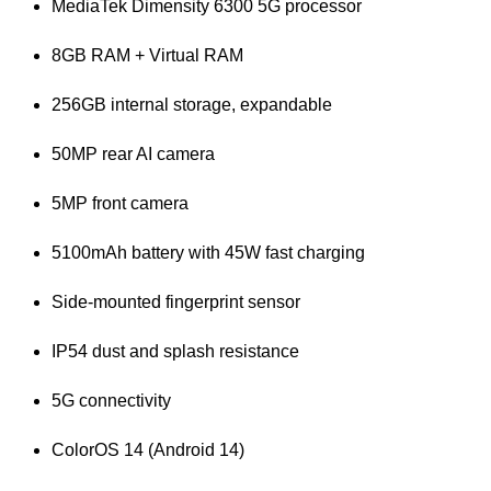
MediaTek Dimensity 6300 5G processor
8GB RAM + Virtual RAM
256GB internal storage, expandable
50MP rear AI camera
5MP front camera
5100mAh battery with 45W fast charging
Side-mounted fingerprint sensor
IP54 dust and splash resistance
5G connectivity
ColorOS 14 (Android 14)