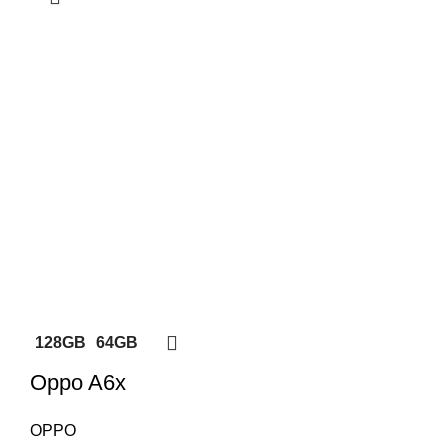
128GB
64GB
Oppo A6x
OPPO