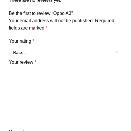
There are no reviews yet.
Be the first to review “Oppo A3”
Your email address will not be published.
Required
fields are marked
*
Your rating
*
Your review
*