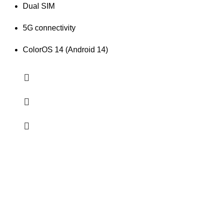
Dual SIM
5G connectivity
ColorOS 14 (Android 14)