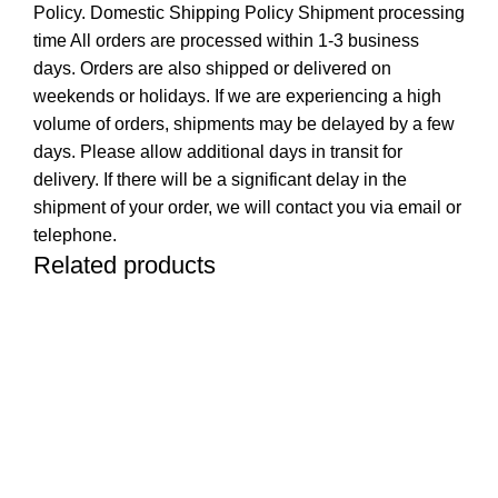
Policy. Domestic Shipping Policy Shipment processing
time All orders are processed within 1-3 business
days. Orders are also shipped or delivered on
weekends or holidays. If we are experiencing a high
volume of orders, shipments may be delayed by a few
days. Please allow additional days in transit for
delivery. If there will be a significant delay in the
shipment of your order, we will contact you via email or
telephone.
Related products