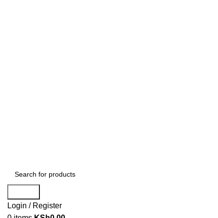
Search
Login / Register
0
items
KSh
0.00