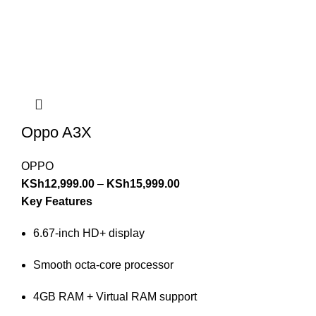
Oppo A3X
OPPO
KSh
12,999.00
–
KSh
15,999.00
Key Features
6.67-inch HD+ display
Smooth octa-core processor
4GB RAM + Virtual RAM support