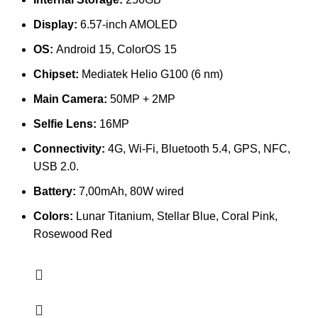
Display:
6.57-inch AMOLED
OS:
Android 15, ColorOS 15
Chipset:
Mediatek Helio G100 (6 nm)
Main Camera:
50MP + 2MP
Selfie Lens:
16MP
Connectivity:
4G, Wi-Fi, Bluetooth 5.4, GPS, NFC,
USB 2.0.
Battery:
7,00mAh, 80W wired
Colors:
Lunar Titanium, Stellar Blue, Coral Pink,
Rosewood Red