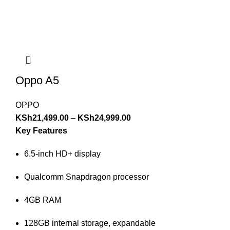
Oppo A5
OPPO
KSh
21,499.00
–
KSh
24,999.00
Key Features
6.5-inch HD+ display
Qualcomm Snapdragon processor
4GB RAM
128GB internal storage, expandable